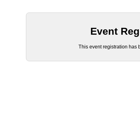
Event Reg
This event registration has 